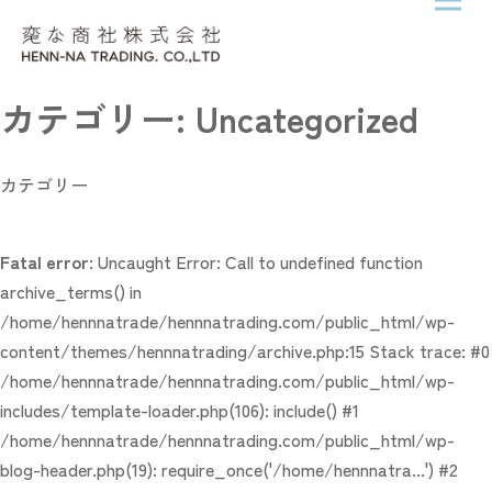
メニ
Skip to content
カテゴリー:
Uncategorized
カテゴリー
Fatal error
: Uncaught Error: Call to undefined function
archive_terms() in
/home/hennnatrade/hennnatrading.com/public_html/wp-
content/themes/hennnatrading/archive.php:15 Stack trace: #0
/home/hennnatrade/hennnatrading.com/public_html/wp-
includes/template-loader.php(106): include() #1
/home/hennnatrade/hennnatrading.com/public_html/wp-
blog-header.php(19): require_once('/home/hennnatra...') #2