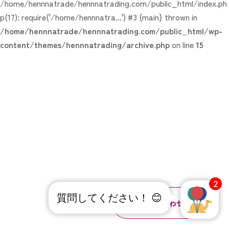
/home/hennnatrade/hennnatrading.com/public_html/index.ph
p(17): require('/home/hennnatra...') #3 {main} thrown in
/home/hennnatrade/hennnatrading.com/public_html/wp-
content/themes/hennnatrading/archive.php
on line
15
2
質問してください！ 😊
お問い合わせ